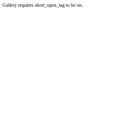
Gallery requires short_open_tag to be on.