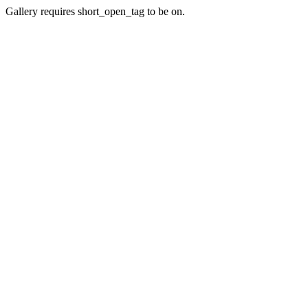
Gallery requires short_open_tag to be on.